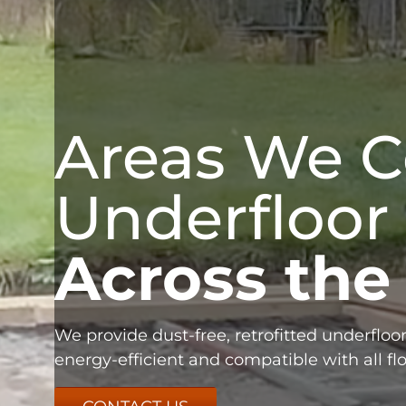
Areas We C
Underfloor
Across the
We provide dust-free, retrofitted underfloor
energy-efficient and compatible with all flo