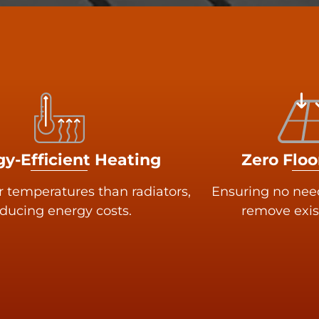
y-Efficient Heating
Zero Floo
r temperatures than radiators,
Ensuring no need 
ducing energy costs.
remove exis