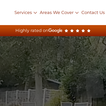
Services
Areas We Cover
Contact Us
Highly rated on