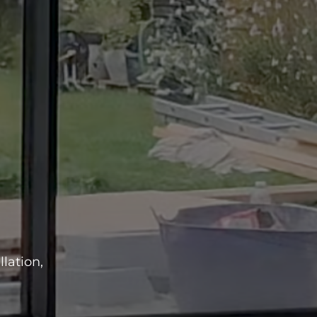
lation,