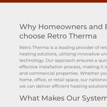
Why Homeowners and B
choose Retro Therma
Retro Therma is a leading provider of ret
heating solutions, utilising innovative un
technology. Our approach ensures a quick
effective installation process, making it i
and commercial properties. Whether you
home, office, or retail space, our natio
we can deliver efficient heating solution
What Makes Our System 