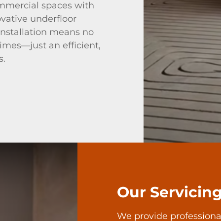
mmercial spaces with
ovative underfloor
 installation means no
times—just an efficient,
s.
Our Servicin
We provide professiona