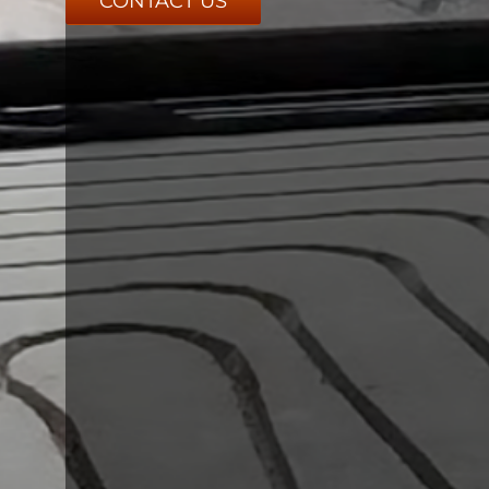
CONTACT US