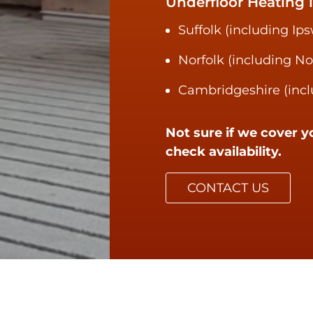
Underfloor Heating i
Suffolk (including Ip
Norfolk (including N
Cambridgeshire (incl
Not sure if we cover y
check availability.
CONTACT US