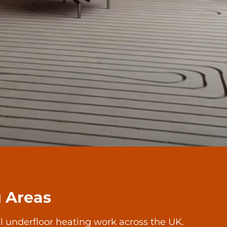
g Areas
l underfloor heating work across the UK.