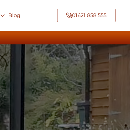
Blog
01621 858 555