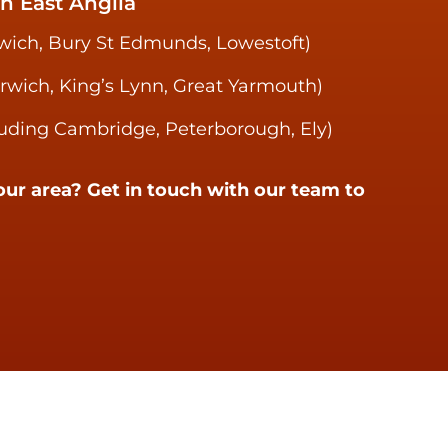
n East Anglia
swich, Bury St Edmunds, Lowestoft)
orwich, King’s Lynn, Great Yarmouth)
uding Cambridge, Peterborough, Ely)
our area? Get in touch with our team to