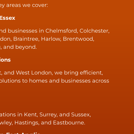
ey areas we cover:
 Essex
d businesses in Chelmsford, Colchester,
don, Braintree, Harlow, Brentwood,
, and beyond.
ions
, and West London, we bring efficient,
olutions to homes and businesses across
ations in Kent, Surrey, and Sussex,
awley, Hastings, and Eastbourne.