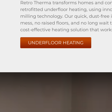
Retro Therma transforms homes and co
retrofitted underfloor heating, using inn
milling technology. Our quick, dust-free
mess, no raised floors, and no long wait 
cost-effective heating solution that work
UNDERFLOOR HEATING