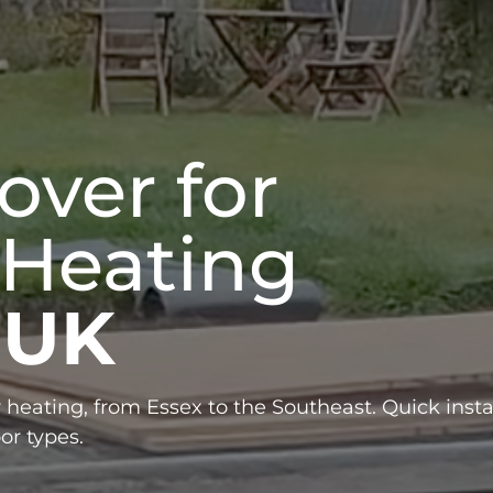
over for
 Heating
 UK
 heating, from Essex to the Southeast. Quick instal
or types.