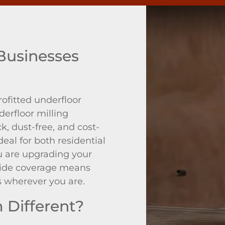
usinesses
rofitted underfloor
derfloor milling
, dust-free, and cost-
deal for both residential
 are upgrading your
nwide coverage means
s wherever you are.
Different?