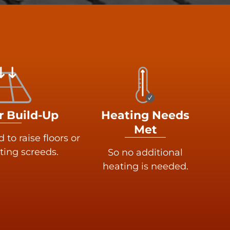
r Build-Up
Heating Needs
Met
to raise floors or
ting screeds.
So no additional
heating is needed.