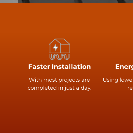
Faster Installation
Energ
With most projects are
Using lowe
completed in just a day.
re