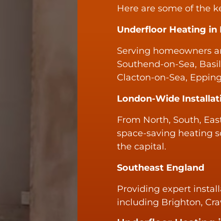
Here are some of the k
Underfloor Heating in
Serving homeowners an
Southend-on-Sea, Basil
Clacton-on-Sea, Epping
London-Wide Installat
From North, South, East
space-saving heating s
the capital.
Southeast England
Providing expert install
including Brighton, Cr