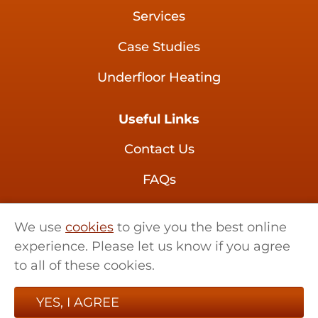
Services
Case Studies
Underfloor Heating
Useful Links
Contact Us
FAQs
Brochures
We use
cookies
to give you the best online
experience. Please let us know if you agree
01621 858 555
to all of these cookies.
sales@retrotherma.co.uk
YES, I AGREE
Little Renters Farm,