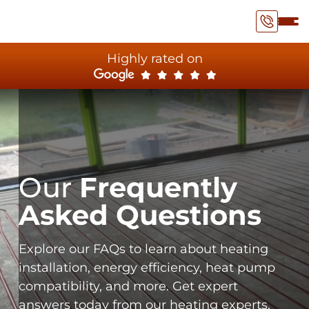
Highly rated on
Our
Frequently
Asked Questions
Explore our FAQs to learn about heating
installation, energy efficiency, heat pump
compatibility, and more. Get expert
answers today from our heating experts.