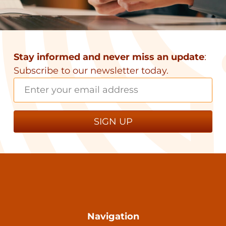
Stay informed and never miss an update
:
Subscribe to our newsletter today.
Navigation