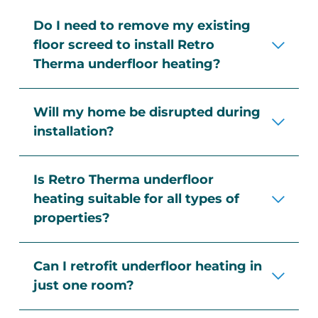
Do I need to remove my existing
floor screed to install Retro
Therma underfloor heating?
Our underfloor milling technology
Will my home be disrupted during
allows us to install the system directly
installation?
into your existing screed, eliminating
the need for expensive screed removal
Not at all! Retro Therma installations
or overlay systems.
Is Retro Therma underfloor
are quick, dust-free, and require
heating suitable for all types of
minimal disruption. There’s no need to
properties?
remove skirting boards, architraves, or
doors, and most installations are
Yes, we install underfloor heating in a
completed in a single day.
Can I retrofit underfloor heating in
variety of settings, including:
just one room?
Residential homes (new builds and