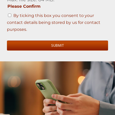
Please Confirm
By ticking this box you consent to your
contact details being stored by us for contact
purposes.
SUBMIT