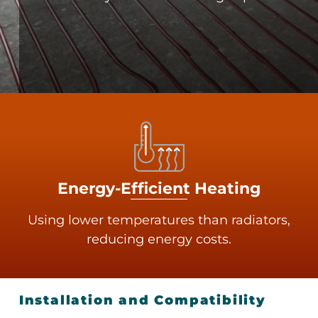
Energy-Efficient Heating
Using lower temperatures than radiators,
reducing energy costs.
Installation and Compatibility