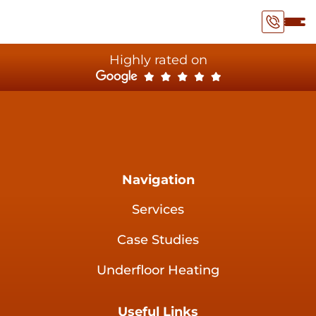
Highly rated on
Navigation
Services
Case Studies
Underfloor Heating
Useful Links