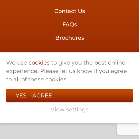
Contact Us
FAQs
Brochures
01621 858 555
We use
cookies
to give you the best online
sales@retrotherma.co.uk
experience. Please let us know if you agree
Little Renters Farm,
to all of these cookies.
Little Totham, Essex, CM9 8LF
YES, I AGREE
View settings
© 2026 Retro Therma. All rights reserved.
Website by